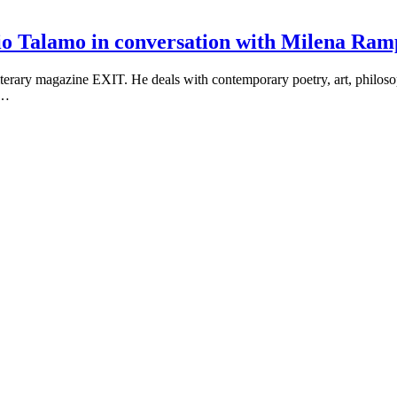
Silvio Talamo in conversation with Milena R
literary magazine EXIT. He deals with contemporary poetry, art, philoso
n…