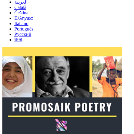
العربية
Català
Čeština
Ελληνικα
Italiano
Português
Русский
বাংলা