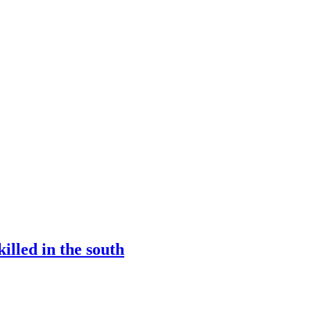
illed in the south