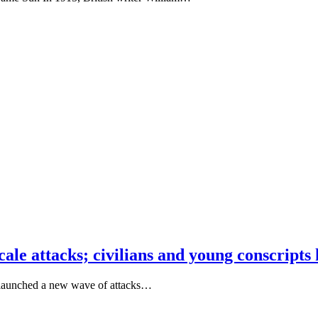
ale attacks; civilians and young conscripts k
es launched a new wave of attacks…