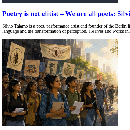
Poetry is not elitist – We are all poets: 
Silvio Talamo is a poet, performance artist and founder of the Berlin 
language and the transformation of perception. He lives and works i