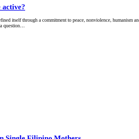
 active?
efined itself through a commitment to peace, nonviolence, humanism an
o a question…
 Single Filipino Mothers