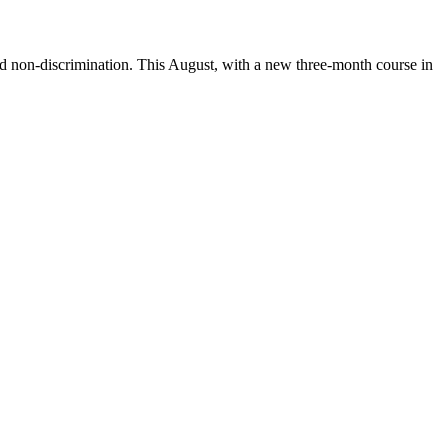
d non-discrimination. This August, with a new three-month course in