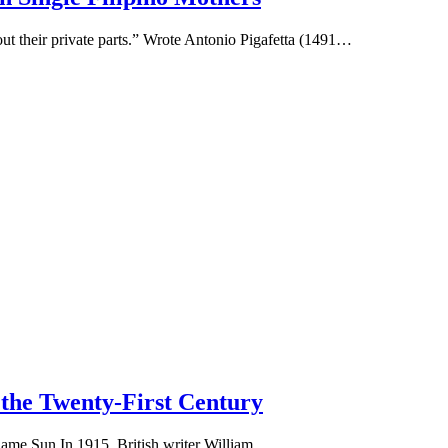
ut their private parts.” Wrote Antonio Pigafetta (1491…
the Twenty-First Century
Same Sun In 1915, British writer William…