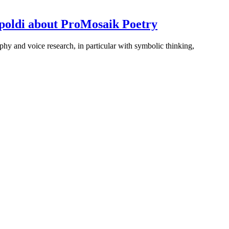
ampoldi about ProMosaik Poetry
phy and voice research, in particular with symbolic thinking,