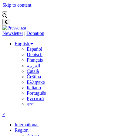
Skip to content
Newsletter
|
Donation
English
Español
Deutsch
Français
العربية
Català
Čeština
Ελληνικα
Italiano
Português
Русский
বাংলা
×
International
Region
Africa