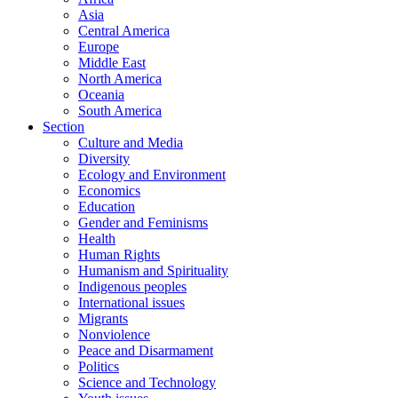
Asia
Central America
Europe
Middle East
North America
Oceania
South America
Section
Culture and Media
Diversity
Ecology and Environment
Economics
Education
Gender and Feminisms
Health
Human Rights
Humanism and Spirituality
Indigenous peoples
International issues
Migrants
Nonviolence
Peace and Disarmament
Politics
Science and Technology