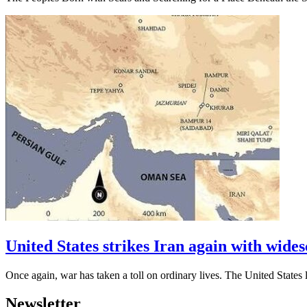
United States strikes Iran again with widesc
Once again, war has taken a toll on ordinary lives. The United Stat
Newsletter