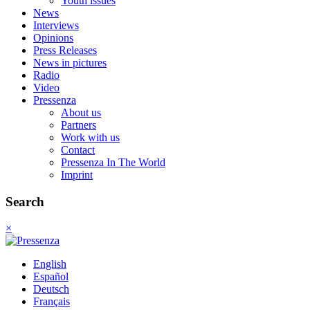
Youth issues
News
Interviews
Opinions
Press Releases
News in pictures
Radio
Video
Pressenza
About us
Partners
Work with us
Contact
Pressenza In The World
Imprint
Search
×
English
Español
Deutsch
Français