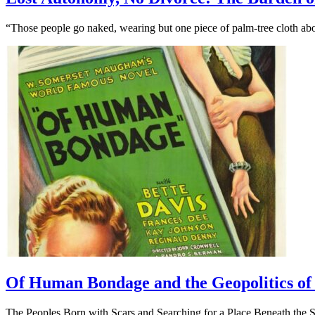
“Those people go naked, wearing but one piece of palm-tree cloth abo
Of Human Bondage and the Geopolitics of 
The Peoples Born with Scars and Searching for a Place Beneath the 