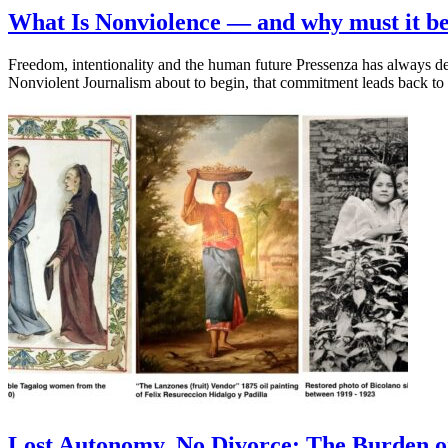
What Is Nonviolence — and why must it be
Freedom, intentionality and the human future Pressenza has always d
Nonviolent Journalism about to begin, that commitment leads back t
Lost Autonomy, No Divorce: The Burden on